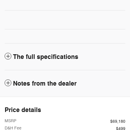
The full specifications
Notes from the dealer
Price details
MSRP
$69,180
D&H Fee
$499