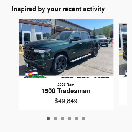
Inspired by your recent activity
Slide 1 of 6
2026 Ram
1500 Tradesman
$49,849