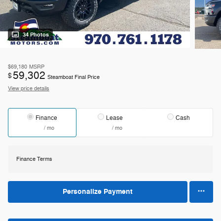
34 Photos
$69,180
MSRP
59,302
$
Steamboat Final Price
View price details
Finance
Lease
Cash
/ mo
/ mo
Finance Terms
Personalize Payment