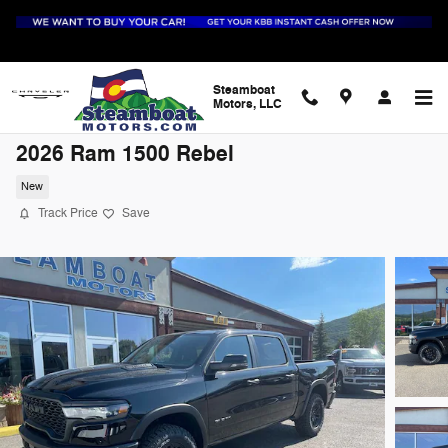
Skip to main content
Steamboat
Motors, LLC
2026 Ram 1500 Rebel
New
Track Price
Save