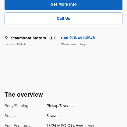
Get More Info
Call Us
Steamboat Motors, LLC
Call 970-457-6948
Location Details
We’re here to help
The overview
Body/Seating
Pickup/5 seats
Seats
5 seats
Fuel Economy
18/24 MPG City/Hwy
Details