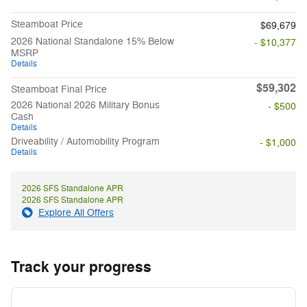
Steamboat Price
$69,679
2026 National Standalone 15% Below
- $10,377
MSRP
Details
$59,302
Steamboat Final Price
2026 National 2026 Military Bonus
- $500
Cash
Details
Driveability / Automobility Program
- $1,000
Details
2026 SFS Standalone APR
2026 SFS Standalone APR
Explore All Offers
Track your progress