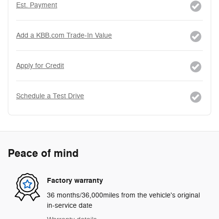
Est. Payment
Add a KBB.com Trade-In Value
Apply for Credit
Schedule a Test Drive
Peace of mind
Factory warranty
36 months/36,000miles from the vehicle's original
in-service date