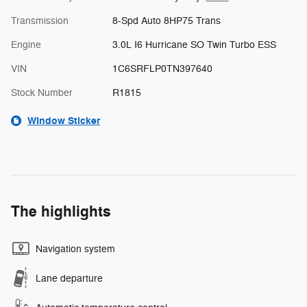
Transmission
8-Spd Auto 8HP75 Trans
Engine
3.0L I6 Hurricane SO Twin Turbo ESS
VIN
1C6SRFLP0TN397640
Stock Number
R1815
Window Sticker
The highlights
Navigation system
Lane departure