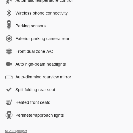
Automatic temperature control
Wireless phone connectivity
Parking sensors
Exterior parking camera rear
Front dual zone A/C
Auto high-beam headlights
Auto-dimming rearview mirror
Split folding rear seat
Heated front seats
Perimeter/approach lights
All 23 Highlights