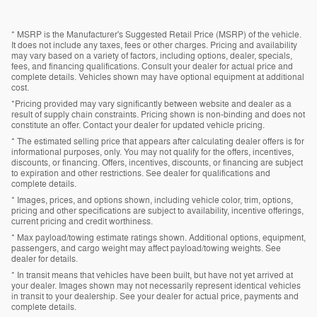
* MSRP is the Manufacturer's Suggested Retail Price (MSRP) of the vehicle.
It does not include any taxes, fees or other charges. Pricing and availability
may vary based on a variety of factors, including options, dealer, specials,
fees, and financing qualifications. Consult your dealer for actual price and
complete details. Vehicles shown may have optional equipment at additional
cost.
*Pricing provided may vary significantly between website and dealer as a
result of supply chain constraints. Pricing shown is non-binding and does not
constitute an offer. Contact your dealer for updated vehicle pricing.
* The estimated selling price that appears after calculating dealer offers is for
informational purposes, only. You may not qualify for the offers, incentives,
discounts, or financing. Offers, incentives, discounts, or financing are subject
to expiration and other restrictions. See dealer for qualifications and
complete details.
* Images, prices, and options shown, including vehicle color, trim, options,
pricing and other specifications are subject to availability, incentive offerings,
current pricing and credit worthiness.
* Max payload/towing estimate ratings shown. Additional options, equipment,
passengers, and cargo weight may affect payload/towing weights. See
dealer for details.
* In transit means that vehicles have been built, but have not yet arrived at
your dealer. Images shown may not necessarily represent identical vehicles
in transit to your dealership. See your dealer for actual price, payments and
complete details.