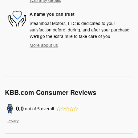
Warranty details
A name you can trust
Steamboat Motors, LLC is dedicated to your
satisfaction before, during, and after your purchase.
We'll go the extra mile to take care of you.
More about us
KBB.com Consumer Reviews
0.0
out of
5
overall
Privacy