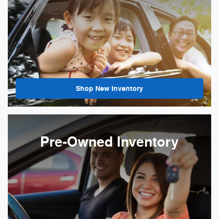
Shop New Inventory
Pre-Owned Inventory