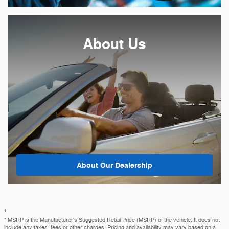
About
Us
About Our Dealership
1
* MSRP is the Manufacturer's Suggested Retail Price (MSRP) of the vehicle. It does not
include any taxes, fees or other charges. Pricing and availability may vary based on a