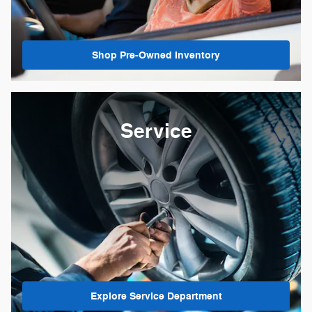
Shop Pre-Owned Inventory
Service
Explore Service Department