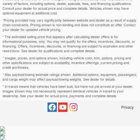
variety of factors, including options, dealer, specials, fees, and financing qualifications.
Consult your dealer for actual price and complete details. Vehicles shown may have
optional equipment at additional cost.
*Pricing provided may vary significantly between website and dealer as a result of supply
chain constraints. Pricing shown is non-binding and does not constitute an offer. Contact
your dealer for updated vehicle pricing.
* The estimated selling price that appears after calculating dealer offers is for
informational purposes, only. You may not qualify for the offers, incentives, discounts, or
financing. Offers, incentives, discounts, or financing are subject to expiration and other
restrictions. See dealer for qualifications and complete details.
* Images, prices, and options shown, including vehicle color, trim, options, pricing and
other specifications are subject to availability, incentive offerings, current pricing and
credit worthiness.
* Max payload/towing estimate ratings shown. Additional options, equipment, passengers,
and cargo weight may affect payload/towing weights. See dealer for details.
* In transit means that vehicles have been built, but have not yet arrived at your dealer.
Images shown may not necessarily represent identical vehicles in transit to your
dealership. See your dealer for actual price, payments and complete details.
Privacy