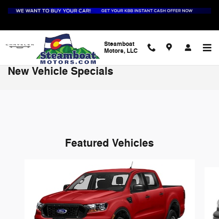
Skip to main content
Steamboat
Motors, LLC
New Vehicle Specials
Featured Vehicles
Slide 1 of 6