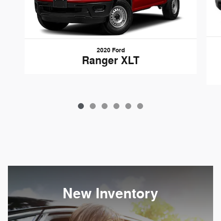
2020 Ford
Ranger XLT
New Inventory